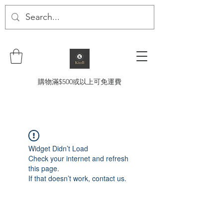
購物滿$500或以上可免運費
Widget Didn’t Load
Check your internet and refresh
this page.
If that doesn’t work, contact us.